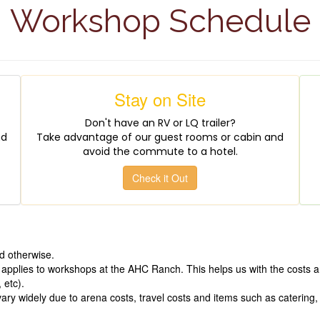
Workshop Schedule
Stay on Site
Don't have an RV or LQ trailer?
nd
Take advantage of our guest rooms or cabin and
avoid the commute to a hotel.
Check it Out
d otherwise.
 applies to workshops at the AHC Ranch. This helps us with the costs a
 etc).
y widely due to arena costs, travel costs and items such as catering, p