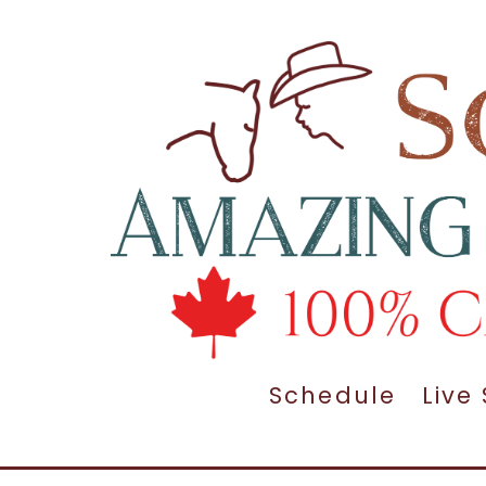
Schedule
Live