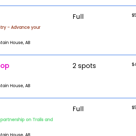
Full
$
try - Advance your
tain House, AB
hop
2 spots
$
tain House, AB
Full
$
partnership on Trails and
tain House, AB