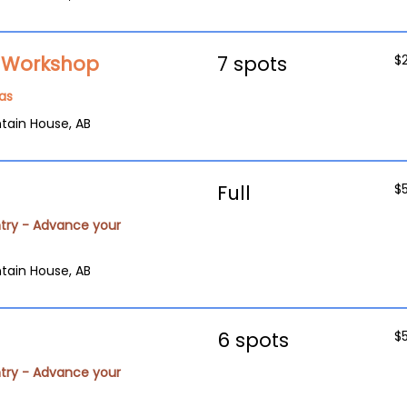
g Workshop
7 spots
$
as
tain House, AB
Full
$
try - Advance your
tain House, AB
6 spots
$
try - Advance your