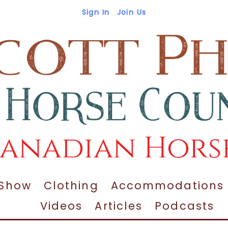
Sign In
Join Us
 Show
Clothing
Accommodations
Videos
Articles
Podcasts