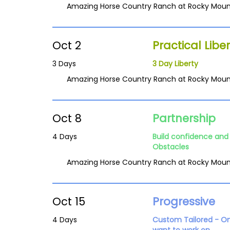
Amazing Horse Country Ranch at Rocky Moun
Oct 2
Practical Liber
3 Days
3 Day Liberty
Amazing Horse Country Ranch at Rocky Moun
Oct 8
Partnership
4 Days
Build confidence and 
Obstacles
Amazing Horse Country Ranch at Rocky Moun
Oct 15
Progressive
4 Days
Custom Tailored - O
want to work on