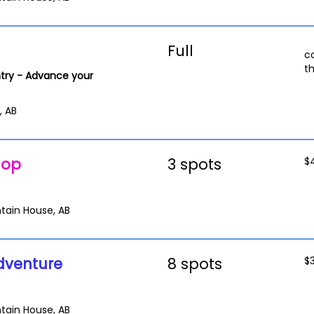
Full
c
t
try - Advance your
, AB
hop
3 spots
$
tain House, AB
dventure
8 spots
$
tain House, AB