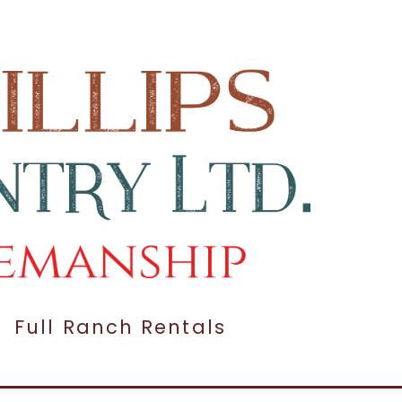
Full Ranch Rentals