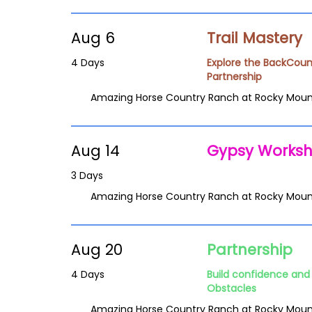
Aug 6
Trail Mastery
4 Days
Explore the BackCoun
Partnership
Amazing Horse Country Ranch at Rocky Moun
Aug 14
Gypsy Works
3 Days
Amazing Horse Country Ranch at Rocky Moun
Aug 20
Partnership
4 Days
Build confidence and 
Obstacles
Amazing Horse Country Ranch at Rocky Moun