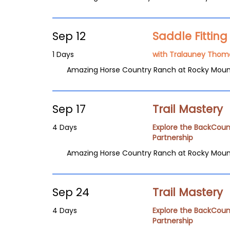
Sep 12
Saddle Fittin
1 Days
with Tralauney Thom
Amazing Horse Country Ranch at Rocky Moun
Sep 17
Trail Mastery
4 Days
Explore the BackCoun
Partnership
Amazing Horse Country Ranch at Rocky Moun
Sep 24
Trail Mastery
4 Days
Explore the BackCoun
Partnership