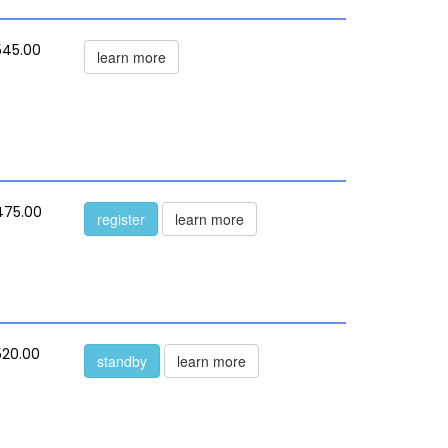
545.00
learn more
475.00
register
learn more
520.00
standby
learn more