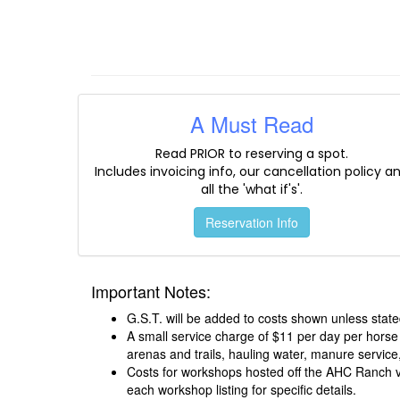
A Must Read
Read PRIOR to reserving a spot.
Includes invoicing info, our cancellation policy a
all the 'what if's'.
Reservation Info
Important Notes:
G.S.T. will be added to costs shown unless state
A small service charge of $11 per day per horse
arenas and trails, hauling water, manure service,
Costs for workshops hosted off the AHC Ranch var
each workshop listing for specific details.