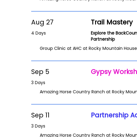
Aug 27
Trail Mastery
4 Days
Explore the BackCoun
Partnership
Group Clinic at AHC at Rocky Mountain House
Sep 5
Gypsy Works
3 Days
Amazing Horse Country Ranch at Rocky Moun
Sep 11
Partnership A
3 Days
Amazing Horse Country Ranch at Rocky Moun