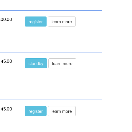
200.00
register
learn more
545.00
standby
learn more
545.00
register
learn more