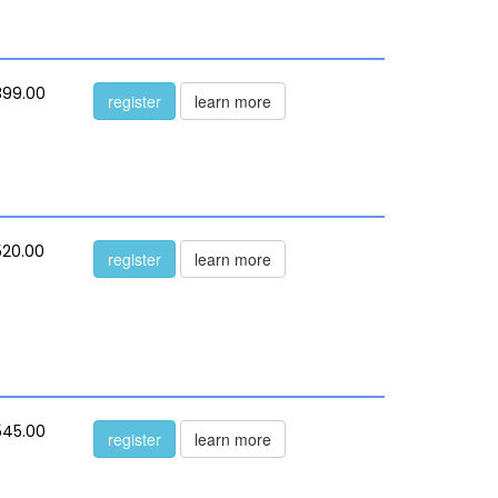
399.00
register
learn more
520.00
register
learn more
545.00
register
learn more