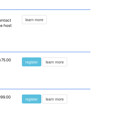
learn more
ontact
he host
475.00
register
learn more
399.00
register
learn more