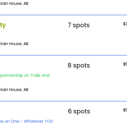
tain House, AB
ty
7 spots
$
tain House, AB
8 spots
$
partnership on Trails and
tain House, AB
6 spots
$
ne on One - Whatever YOU