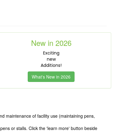
New in 2026
Exciting
new
Additions!
What's New in 2026
nd maintenance of facility use (maintaining pens,
ens or stalls. Click the 'learn more' button beside