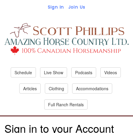
Sign In
Join Us
Schedule
Live Show
Podcasts
Videos
Articles
Clothing
Accommodations
Full Ranch Rentals
Sign in to your Account