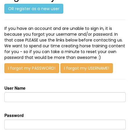
OR register as a new user
If you have an account and are unable to sign in, it is
because you forgot your username and/or password. In
that case PLEASE use the links below before contacting us.
We want to spend our time creating horse training content
for you - so if you can take a minute to reset your own
password that would be more than awesome :)
I forgot my PASSWORD!
I forgot my USERNAME!
User Name
Password