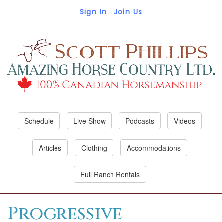
Sign In
Join Us
Schedule
Live Show
Podcasts
Videos
Articles
Clothing
Accommodations
Full Ranch Rentals
Progressive