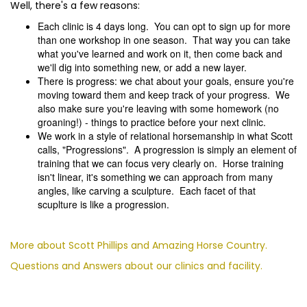
Well, there's a few reasons:
Each clinic is 4 days long. You can opt to sign up for more
than one workshop in one season. That way you can take
what you've learned and work on it, then come back and
we'll dig into something new, or add a new layer.
There is progress: we chat about your goals, ensure you're
moving toward them and keep track of your progress. We
also make sure you're leaving with some homework (no
groaning!) - things to practice before your next clinic.
We work in a style of relational horsemanship in what Scott
calls, "Progressions". A progression is simply an element of
training that we can focus very clearly on. Horse training
isn't linear, it's something we can approach from many
angles, like carving a sculpture. Each facet of that
scuplture is like a progression.
More about Scott Phillips and Amazing Horse Country.
Questions and Answers about our clinics and facility.