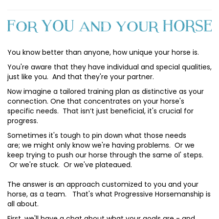
You know better than anyone, how unique your horse is.
You're aware that they have individual and special qualities,
just like you. And that they're your partner.
Now imagine a tailored training plan as distinctive as your
connection. One that concentrates on your horse's
specific needs. That isn’t just beneficial, it's crucial for
progress.
Sometimes it's tough to pin down what those needs
are; we might only know we're having problems. Or we
keep trying to push our horse through the same ol' steps.
Or we're stuck. Or we've plateaued.
The answer is an approach customized to you and your
horse, as a team. That's what Progressive Horsemanship is
all about.
First, we'll have a chat about what your goals are - and