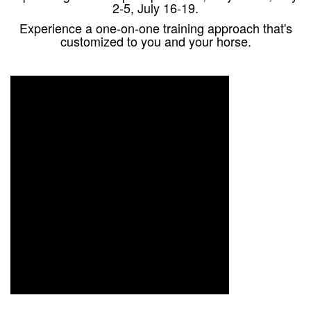
2-5, July 16-19.
Experience a one-on-one training approach that's
customized to you and your horse.