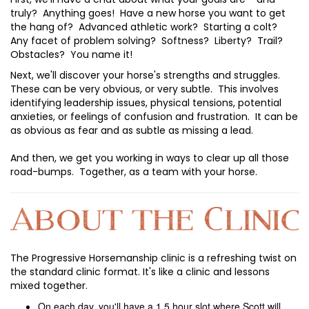
truly? Anything goes! Have a new horse you want to get
the hang of? Advanced athletic work? Starting a colt?
Any facet of problem solving? Softness? Liberty? Trail?
Obstacles? You name it!
Next, we'll discover your horse's strengths and struggles.
These can be very obvious, or very subtle. This involves
identifying leadership issues, physical tensions, potential
anxieties, or feelings of confusion and frustration. It can be
as obvious as fear and as subtle as missing a lead.
And then, we get you working in ways to clear up all those
road-bumps. Together, as a team with your horse.
The Progressive Horsemanship clinic is a refreshing twist on
the standard clinic format. It's like a clinic and lessons
mixed together.
On each day, you'll have a 1.5 hour slot where Scott will