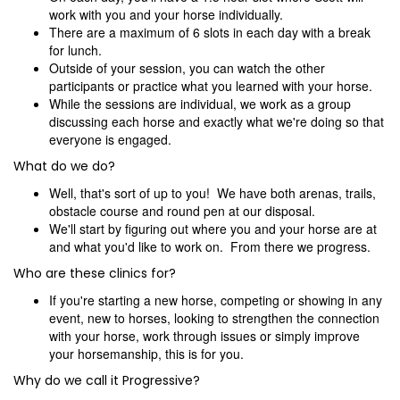
work with you and your horse individually.
There are a maximum of 6 slots in each day with a break
for lunch.
Outside of your session, you can watch the other
participants or practice what you learned with your horse.
While the sessions are individual, we work as a group
discussing each horse and exactly what we're doing so that
everyone is engaged.
What do we do?
Well, that's sort of up to you! We have both arenas, trails,
obstacle course and round pen at our disposal.
We'll start by figuring out where you and your horse are at
and what you'd like to work on. From there we progress.
Who are these clinics for?
If you're starting a new horse, competing or showing in any
event, new to horses, looking to strengthen the connection
with your horse, work through issues or simply improve
your horsemanship, this is for you.
Why do we call it Progressive?