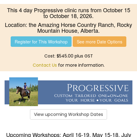
This 4 day Progressive clinic runs from October 15
to October 18, 2026.
Location: the Amazing Horse Country Ranch, Rocky
Mountain House, Alberta.
Register for This Workshop
See more Date Options
Cost: $545.00 plus GST
Contact Us
for more information.
View upcoming Workshop Dates
Upcoming Workshops: April 16-19, May 15-18, July