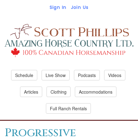
Sign In
Join Us
Schedule
Live Show
Podcasts
Videos
Articles
Clothing
Accommodations
Full Ranch Rentals
Progressive