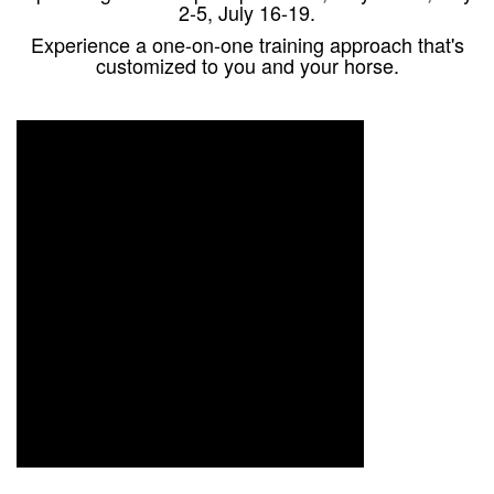
2-5, July 16-19.
Experience a one-on-one training approach that's
customized to you and your horse.