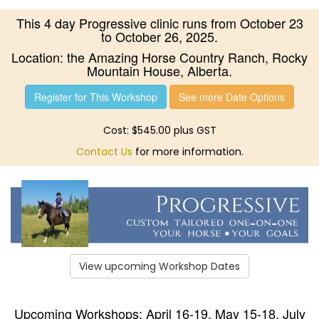
This 4 day Progressive clinic runs from October 23
to October 26, 2025.
Location: the Amazing Horse Country Ranch, Rocky
Mountain House, Alberta.
Register for This Workshop
See more Date Options
Cost: $545.00 plus GST
Contact Us
for more information.
View upcoming Workshop Dates
Upcoming Workshops: April 16-19, May 15-18, July