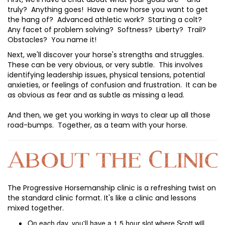
truly? Anything goes! Have a new horse you want to get
the hang of? Advanced athletic work? Starting a colt?
Any facet of problem solving? Softness? Liberty? Trail?
Obstacles? You name it!
Next, we'll discover your horse's strengths and struggles.
These can be very obvious, or very subtle. This involves
identifying leadership issues, physical tensions, potential
anxieties, or feelings of confusion and frustration. It can be
as obvious as fear and as subtle as missing a lead.
And then, we get you working in ways to clear up all those
road-bumps. Together, as a team with your horse.
The Progressive Horsemanship clinic is a refreshing twist on
the standard clinic format. It's like a clinic and lessons
mixed together.
On each day, you'll have a 1.5 hour slot where Scott will