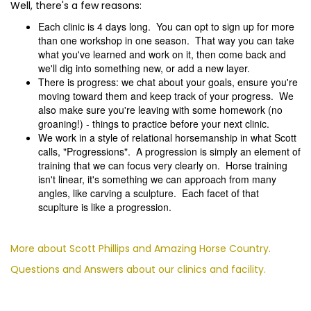
Well, there's a few reasons:
Each clinic is 4 days long. You can opt to sign up for more
than one workshop in one season. That way you can take
what you've learned and work on it, then come back and
we'll dig into something new, or add a new layer.
There is progress: we chat about your goals, ensure you're
moving toward them and keep track of your progress. We
also make sure you're leaving with some homework (no
groaning!) - things to practice before your next clinic.
We work in a style of relational horsemanship in what Scott
calls, "Progressions". A progression is simply an element of
training that we can focus very clearly on. Horse training
isn't linear, it's something we can approach from many
angles, like carving a sculpture. Each facet of that
scuplture is like a progression.
More about Scott Phillips and Amazing Horse Country.
Questions and Answers about our clinics and facility.