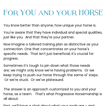
You know better than anyone, how unique your horse is.
You're aware that they have individual and special qualities,
just like you. And that they're your partner.
Now imagine a tailored training plan as distinctive as your
connection. One that concentrates on your horse's
specific needs. That isn’t just beneficial, it's crucial for
progress.
Sometimes it's tough to pin down what those needs
are; we might only know we're having problems. Or we
keep trying to push our horse through the same ol' steps.
Or we're stuck. Or we've plateaued.
The answer is an approach customized to you and your
horse, as a team. That's what Progressive Horsemanship is
all about.
First, we'll have a chat about what your goals are - and