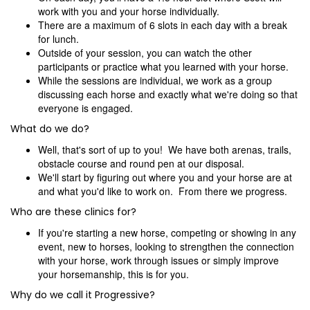
work with you and your horse individually.
There are a maximum of 6 slots in each day with a break
for lunch.
Outside of your session, you can watch the other
participants or practice what you learned with your horse.
While the sessions are individual, we work as a group
discussing each horse and exactly what we're doing so that
everyone is engaged.
What do we do?
Well, that's sort of up to you! We have both arenas, trails,
obstacle course and round pen at our disposal.
We'll start by figuring out where you and your horse are at
and what you'd like to work on. From there we progress.
Who are these clinics for?
If you're starting a new horse, competing or showing in any
event, new to horses, looking to strengthen the connection
with your horse, work through issues or simply improve
your horsemanship, this is for you.
Why do we call it Progressive?