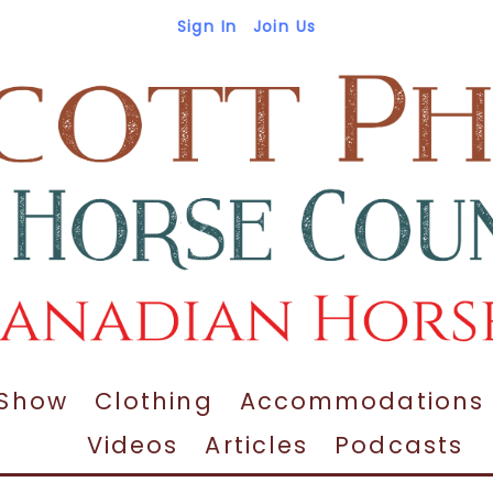
Sign In
Join Us
 Show
Clothing
Accommodations
Videos
Articles
Podcasts