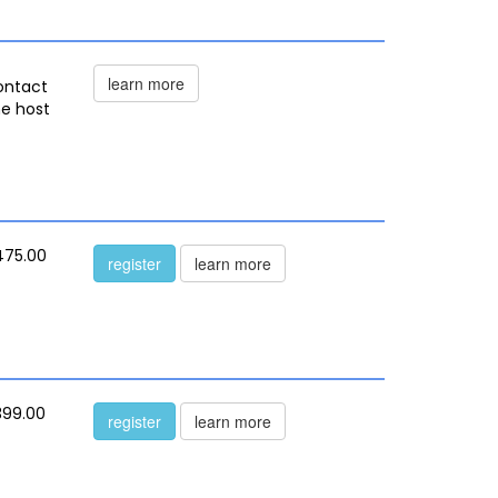
learn more
ontact
he host
475.00
register
learn more
399.00
register
learn more