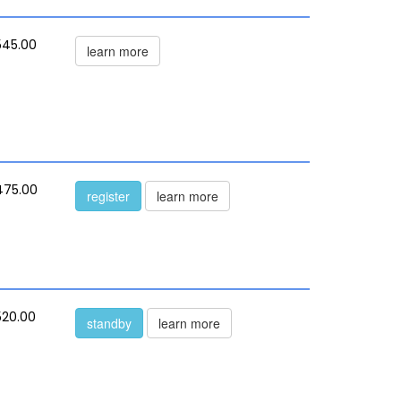
545.00
learn more
475.00
register
learn more
520.00
standby
learn more