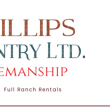
Full Ranch Rentals