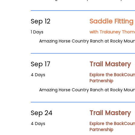
Sep 12
Saddle Fittin
1 Days
with Tralauney Thom
Amazing Horse Country Ranch at Rocky Moun
Sep 17
Trail Mastery
4 Days
Explore the BackCoun
Partnership
Amazing Horse Country Ranch at Rocky Moun
Sep 24
Trail Mastery
4 Days
Explore the BackCoun
Partnership