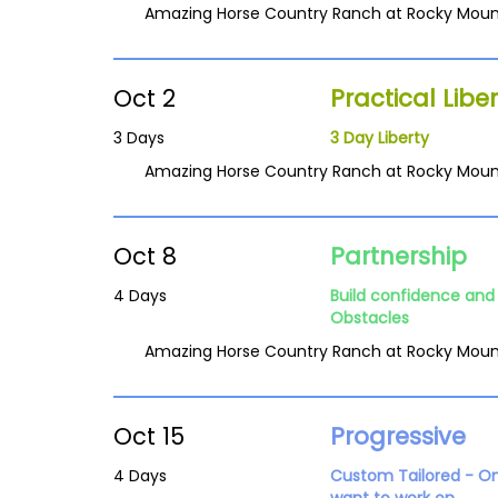
Amazing Horse Country Ranch at Rocky Moun
Oct 2
Practical Liber
3 Days
3 Day Liberty
Amazing Horse Country Ranch at Rocky Moun
Oct 8
Partnership
4 Days
Build confidence and 
Obstacles
Amazing Horse Country Ranch at Rocky Moun
Oct 15
Progressive
4 Days
Custom Tailored - O
want to work on