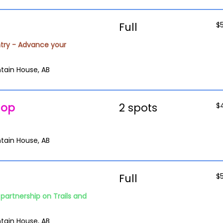
Full
$
try - Advance your
tain House, AB
hop
2 spots
$
tain House, AB
Full
$
partnership on Trails and
tain House, AB