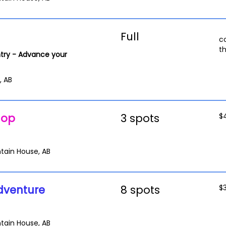
Full
c
t
try - Advance your
, AB
hop
3 spots
$
tain House, AB
dventure
8 spots
$
tain House, AB