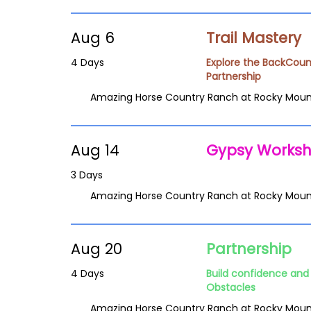
Aug 6
Trail Mastery
4 Days
Explore the BackCoun
Partnership
Amazing Horse Country Ranch at Rocky Moun
Aug 14
Gypsy Works
3 Days
Amazing Horse Country Ranch at Rocky Moun
Aug 20
Partnership
4 Days
Build confidence and 
Obstacles
Amazing Horse Country Ranch at Rocky Moun