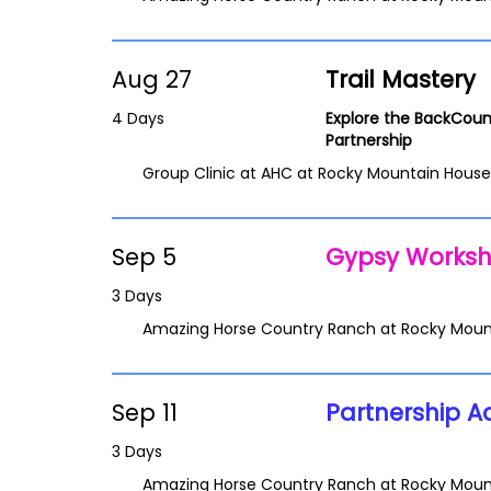
Aug 27
Trail Mastery
4 Days
Explore the BackCoun
Partnership
Group Clinic at AHC at Rocky Mountain House
Sep 5
Gypsy Works
3 Days
Amazing Horse Country Ranch at Rocky Moun
Sep 11
Partnership A
3 Days
Amazing Horse Country Ranch at Rocky Moun