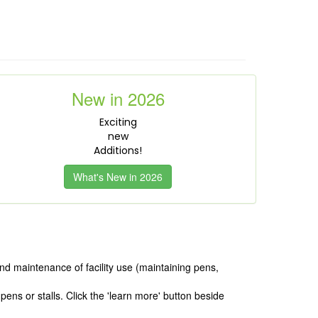
New in 2026
Exciting
new
Additions!
What's New in 2026
nd maintenance of facility use (maintaining pens,
ens or stalls. Click the 'learn more' button beside