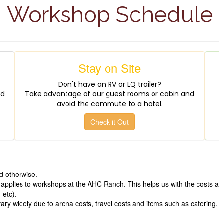
Workshop Schedule
Stay on Site
Don't have an RV or LQ trailer?
nd
Take advantage of our guest rooms or cabin and
avoid the commute to a hotel.
Check it Out
d otherwise.
 applies to workshops at the AHC Ranch. This helps us with the costs a
 etc).
y widely due to arena costs, travel costs and items such as catering, p