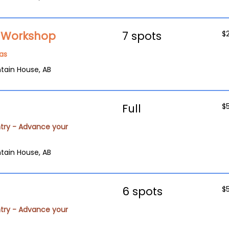
g Workshop
7 spots
$
as
tain House, AB
Full
$
try - Advance your
tain House, AB
6 spots
$
try - Advance your