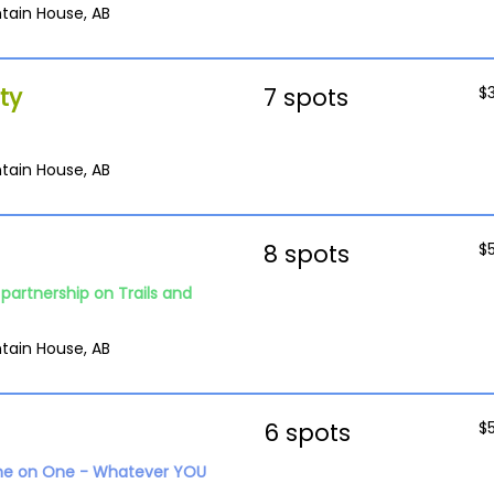
tain House, AB
ty
7 spots
$
tain House, AB
8 spots
$
partnership on Trails and
tain House, AB
6 spots
$
ne on One - Whatever YOU