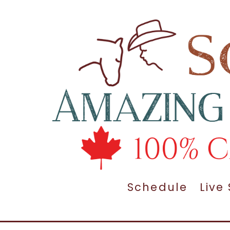
Schedule
Live