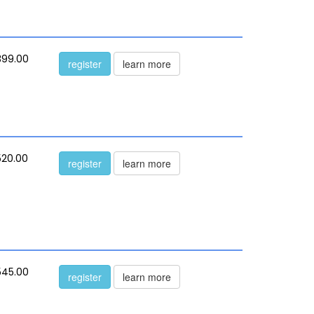
399.00
register
learn more
520.00
register
learn more
545.00
register
learn more