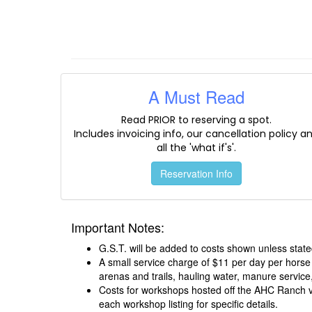
A Must Read
Read PRIOR to reserving a spot.
Includes invoicing info, our cancellation policy a
all the 'what if's'.
Reservation Info
Important Notes:
G.S.T. will be added to costs shown unless state
A small service charge of $11 per day per horse
arenas and trails, hauling water, manure service,
Costs for workshops hosted off the AHC Ranch var
each workshop listing for specific details.