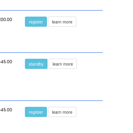
200.00
register
learn more
545.00
standby
learn more
545.00
register
learn more