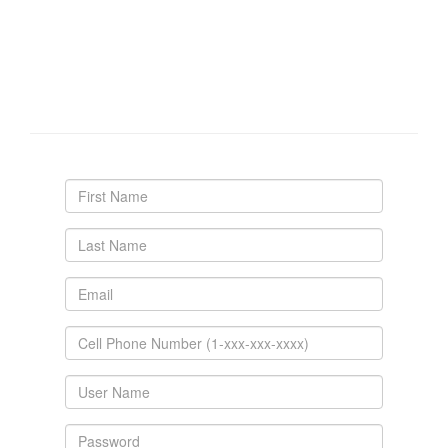
Create your personal account.
We don't spam you. Your cell number is required for
account confirmation, password resets and to contact
you regarding reservations if necessary.