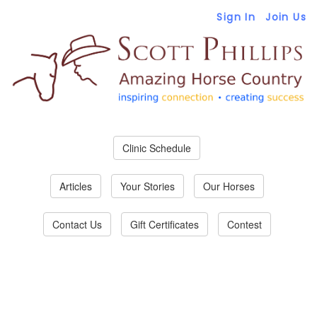
Sign In
Join Us
Clinic Schedule
Articles
Your Stories
Our Horses
Contact Us
Gift Certificates
Contest
Join Amazing Horse
Country!