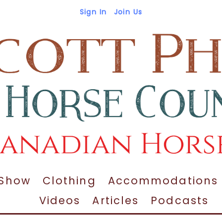
Sign In
Join Us
 Show
Clothing
Accommodations
Videos
Articles
Podcasts