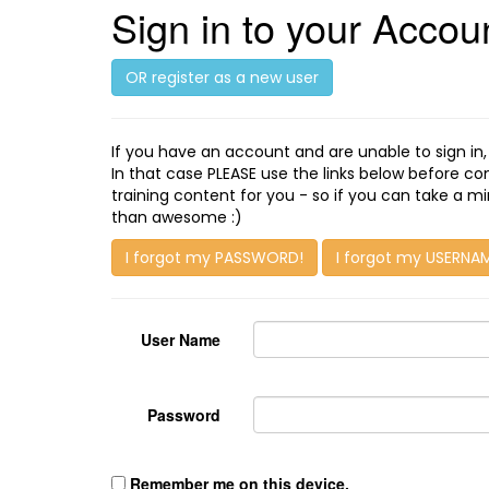
Sign in to your Accou
OR register as a new user
If you have an account and are unable to sign in
In that case PLEASE use the links below before c
training content for you - so if you can take a 
than awesome :)
I forgot my PASSWORD!
I forgot my USERNA
User Name
Password
Remember me on this device.