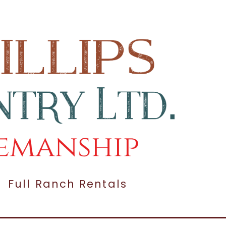
Full Ranch Rentals