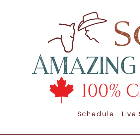
Schedule
Live