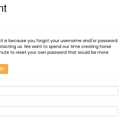
nt
, it is because you forgot your username and/or password.
ontacting us. We want to spend our time creating horse
minute to reset your own password that would be more
ME!