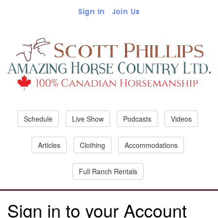
Sign In
Join Us
Schedule
Live Show
Podcasts
Videos
Articles
Clothing
Accommodations
Full Ranch Rentals
Sign in to your Account