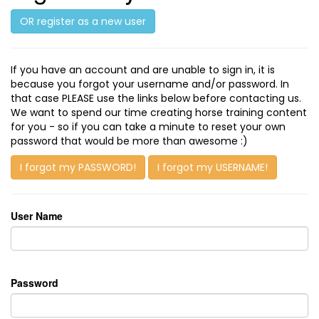
OR register as a new user
If you have an account and are unable to sign in, it is
because you forgot your username and/or password. In
that case PLEASE use the links below before contacting us.
We want to spend our time creating horse training content
for you - so if you can take a minute to reset your own
password that would be more than awesome :)
I forgot my PASSWORD!
I forgot my USERNAME!
User Name
Password