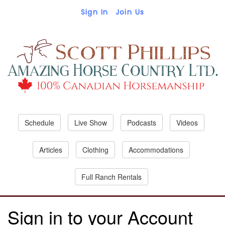
Sign In
Join Us
Schedule
Live Show
Podcasts
Videos
Articles
Clothing
Accommodations
Full Ranch Rentals
Sign in to your Account