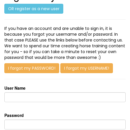
OR register as a new user
If you have an account and are unable to sign in, it is
because you forgot your username and/or password. In
that case PLEASE use the links below before contacting us.
We want to spend our time creating horse training content
for you - so if you can take a minute to reset your own
password that would be more than awesome :)
I forgot my PASSWORD!
I forgot my USERNAME!
User Name
Password