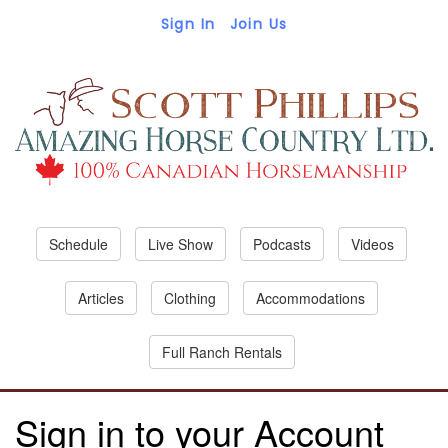
Sign In
Join Us
Schedule
Live Show
Podcasts
Videos
Articles
Clothing
Accommodations
Full Ranch Rentals
Sign in to your Account