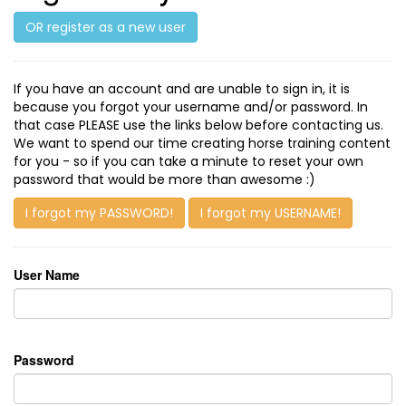
OR register as a new user
If you have an account and are unable to sign in, it is
because you forgot your username and/or password. In
that case PLEASE use the links below before contacting us.
We want to spend our time creating horse training content
for you - so if you can take a minute to reset your own
password that would be more than awesome :)
I forgot my PASSWORD!
I forgot my USERNAME!
User Name
Password