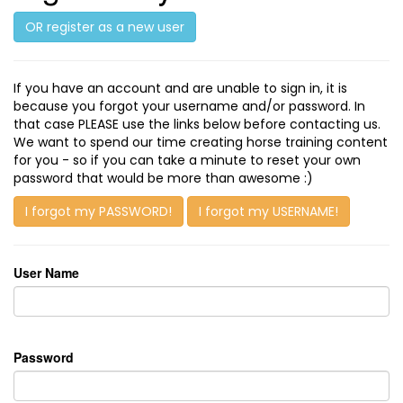
OR register as a new user
If you have an account and are unable to sign in, it is
because you forgot your username and/or password. In
that case PLEASE use the links below before contacting us.
We want to spend our time creating horse training content
for you - so if you can take a minute to reset your own
password that would be more than awesome :)
I forgot my PASSWORD!
I forgot my USERNAME!
User Name
Password