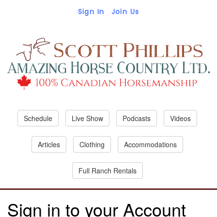
Sign In
Join Us
Schedule
Live Show
Podcasts
Videos
Articles
Clothing
Accommodations
Full Ranch Rentals
Sign in to your Account