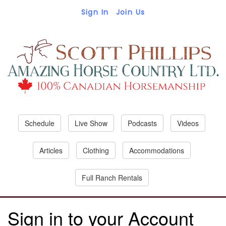
Sign In
Join Us
Schedule
Live Show
Podcasts
Videos
Articles
Clothing
Accommodations
Full Ranch Rentals
Sign in to your Account