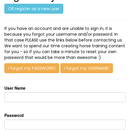
OR register as a new user
If you have an account and are unable to sign in, it is
because you forgot your username and/or password. In
that case PLEASE use the links below before contacting us.
We want to spend our time creating horse training content
for you - so if you can take a minute to reset your own
password that would be more than awesome :)
I forgot my PASSWORD!
I forgot my USERNAME!
User Name
Password