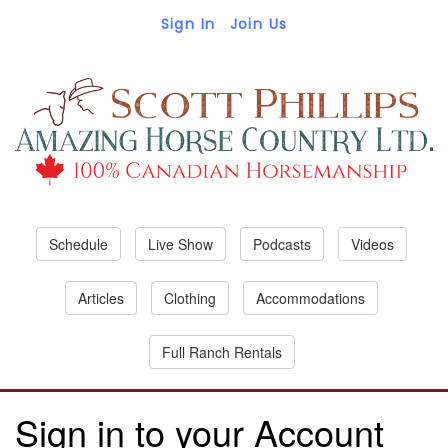
Sign In
Join Us
Schedule
Live Show
Podcasts
Videos
Articles
Clothing
Accommodations
Full Ranch Rentals
Sign in to your Account