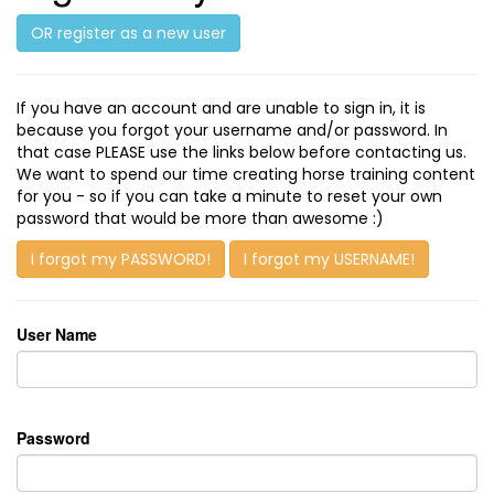
OR register as a new user
If you have an account and are unable to sign in, it is
because you forgot your username and/or password. In
that case PLEASE use the links below before contacting us.
We want to spend our time creating horse training content
for you - so if you can take a minute to reset your own
password that would be more than awesome :)
I forgot my PASSWORD!
I forgot my USERNAME!
User Name
Password